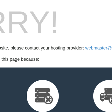
RY!
bsite, please contact your hosting provider:
webmaster@
d this page because: