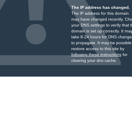
The IP address has changed.
The IP address for this domain
may have changed recently. Ch
your DNS settings to verify that 
domain is set up correctly. It ma
take 8-24 hours for DNS change
to propagate. It may be possible
restore access to this site by
following these instructions
for
clearing your dns cache.