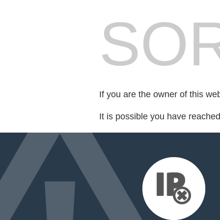
SOR
If you are the owner of this we
It is possible you have reache