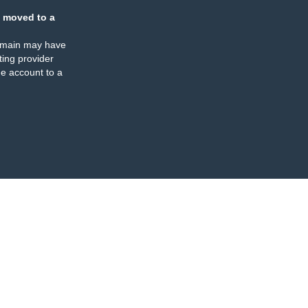
 moved to a
omain may have
ing provider
e account to a