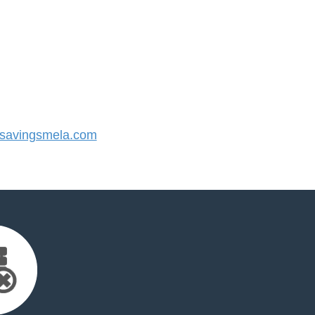
savingsmela.com